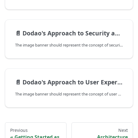
📄️
Dodao's Approach to Security and Trust
The image banner should represent the concept of security and trust in a blockchain context, possibly featuring elements such as a lock, shield, or other symbols of protection and integrity.
📄️
Dodao's Approach to User Experience
The image banner should represent the concept of user experience, possibly featuring elements such as user interfaces, human-centered design, or other symbols of usability and accessibility.
Previous
Next
Getting Started as
Architecture