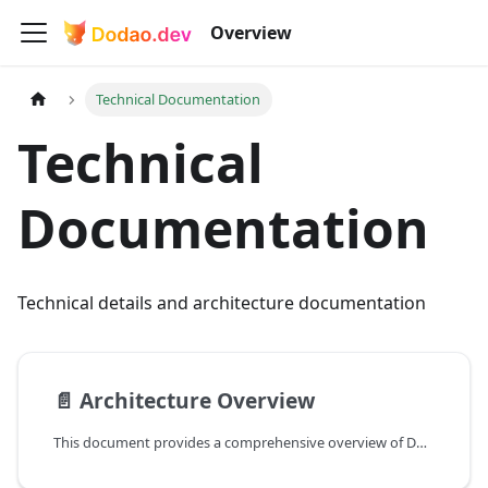
Overview
Technical Documentation
Technical
Documentation
Technical details and architecture documentation
📄️
Architecture Overview
This document provides a comprehensive overview of Dodao's technical architecture, helping developers understand how different components work together.