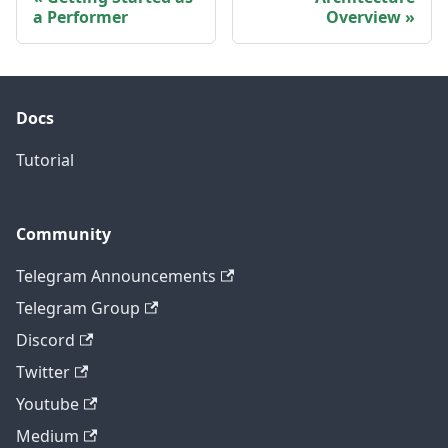
a Performer
Overview
Docs
Tutorial
Community
Telegram Announcements
Telegram Group
Discord
Twitter
Youtube
Medium