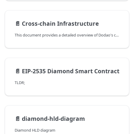
📄️
Cross-chain Infrastructure
This document provides a detailed overview of Dodao's cross-chain infrastructure, explaining how different protocols are integrated and utilized within the platform.
📄️
EIP-2535 Diamond Smart Contract
TLDR;
📄️
diamond-hld-diagram
Diamond HLD diagram